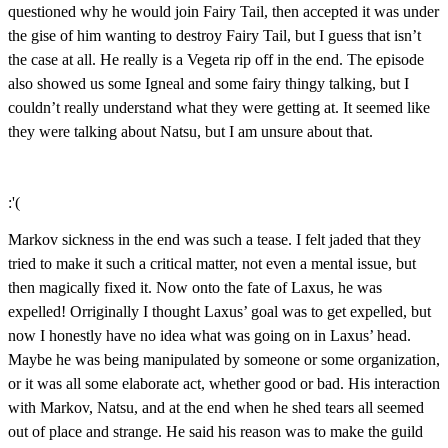
questioned why he would join Fairy Tail, then accepted it was under
the gise of him wanting to destroy Fairy Tail, but I guess that isn’t
the case at all. He really is a Vegeta rip off in the end. The episode
also showed us some Igneal and some fairy thingy talking, but I
couldn’t really understand what they were getting at. It seemed like
they were talking about Natsu, but I am unsure about that.
:'(
Markov sickness in the end was such a tease. I felt jaded that they
tried to make it such a critical matter, not even a mental issue, but
then magically fixed it. Now onto the fate of Laxus, he was
expelled! Orriginally I thought Laxus’ goal was to get expelled, but
now I honestly have no idea what was going on in Laxus’ head.
Maybe he was being manipulated by someone or some organization,
or it was all some elaborate act, whether good or bad. His interaction
with Markov, Natsu, and at the end when he shed tears all seemed
out of place and strange. He said his reason was to make the guild