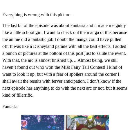
Everything is wrong with this picture...
The last bit of the episode was about Fantasia and it made me giddy
like a little school girl. I want to check out the manga of this because
the anime did a fantastic job I doubt the manga could have pulled
off. It was like a Disneyland parade with all the best effects. I added
a bunch of pictures at the bottom of this post just to salute the event.
With that, the arc is almost finished up… Almost being, we still
haven’t found out who won the Miss Fairy Tail Contest! I kind of
want to look it up, but with a fear of spoilers around the corner I
shall await the results with ferver anticipation. I don’t know if the
next episode has anything to do with the next arc or not, but it seems
kind of fillerrific.
Fantasia: