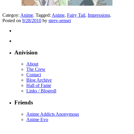
Categoy:
Anime
. Tagged:
Anime
,
Fairy Tail
,
Impressions
.
Posted on
9/28/2010
by
steev-sensei
Anivision
About
The Crew
Contact
Blog Archive
Hall of Fame
Links / Blogroll
Friends
Anime Addicts Anonymous
Anime Evo