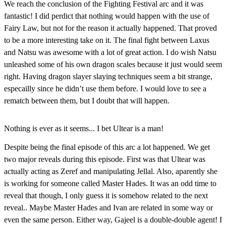
We reach the conclusion of the Fighting Festival arc and it was
fantastic! I did perdict that nothing would happen with the use of
Fairy Law, but not for the reason it actually happened. That proved
to be a more interesting take on it. The final fight between Laxus
and Natsu was awesome with a lot of great action. I do wish Natsu
unleashed some of his own dragon scales because it just would seem
right. Having dragon slayer slaying techniques seem a bit strange,
especailly since he didn’t use them before. I would love to see a
rematch between them, but I doubt that will happen.
Nothing is ever as it seems... I bet Ultear is a man!
Despite
being the final episode of this arc a lot happened. We get
two major reveals during this episode. First was that Ultear was
actually acting as Zeref and manipulating Jellal. Also, aparently she
is working for someone called Master Hades. It was an odd time to
reveal that though, I only guess it is somehow related to the next
reveal.. Maybe Master Hades and Ivan are related in some way or
even the same person. Either way, Gajeel is a double-double agent! I