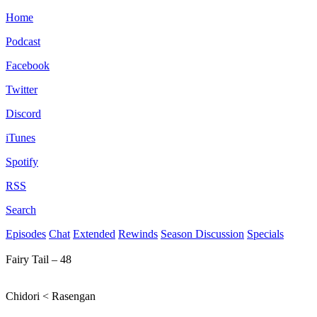
Home
Podcast
Facebook
Twitter
Discord
iTunes
Spotify
RSS
Search
Episodes
Chat
Extended
Rewinds
Season Discussion
Specials
Fairy Tail – 48
Chidori < Rasengan