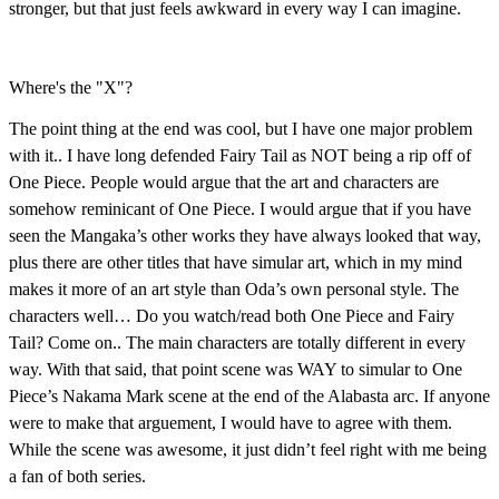
stronger, but that just feels awkward in every way I can imagine.
Where's the "X"?
The point thing at the end was cool, but I have one major problem
with it.. I have long defended Fairy Tail as NOT being a rip off of
One Piece. People would argue that the art and characters are
somehow reminicant of One Piece. I would argue that if you have
seen the Mangaka’s other works they have always looked that way,
plus there are other titles that have simular art, which in my mind
makes it more of an art style than Oda’s own personal style. The
characters well… Do you watch/read both One Piece and Fairy
Tail? Come on.. The main characters are totally different in every
way. With that said, that point scene was WAY to simular to One
Piece’s Nakama Mark scene at the end of the Alabasta arc. If anyone
were to make that arguement, I would have to agree with them.
While the scene was awesome, it just didn’t feel right with me being
a fan of both series.