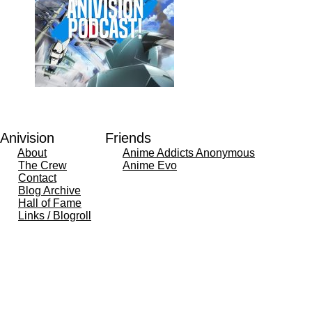
Anivision
Friends
About
Anime Addicts Anonymous
The Crew
Anime Evo
Contact
Blog Archive
Hall of Fame
Links / Blogroll