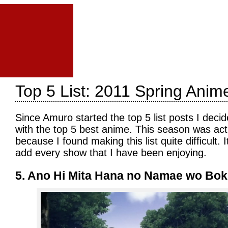
Top 5 List: 2011 Spring Anim
Since Amuro started the top 5 list posts I decid
with the top 5 best anime. This season was actua
because I found making this list quite difficult. 
add every show that I have been enjoying.
5. Ano Hi Mita Hana no Namae wo Bok