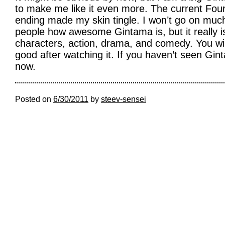
to make me like it even more. The current Fou
ending made my skin tingle. I won’t go on much
people how awesome Gintama is, but it really is
characters, action, drama, and comedy. You will 
good after watching it. If you haven’t seen Gint
now.
Posted on
6/30/2011
by
steev-sensei