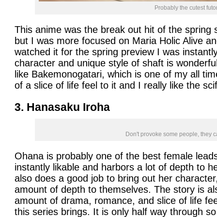
Probably the cutest futo
This anime was the break out hit of the spring 
but I was more focused on Maria Holic Alive and
watched it for the spring preview I was instantl
character and unique style of shaft is wonderful
like Bakemonogatari, which is one of my all tim
of a slice of life feel to it and I really like the scif
3. Hanasaku Iroha
Don't provoke some people, they 
Ohana is probably one of the best female leads
instantly likable and harbors a lot of depth to 
also does a good job to bring out her character, 
amount of depth to themselves. The story is al
amount of drama, romance, and slice of life feeli
this series brings. It is only half way through s