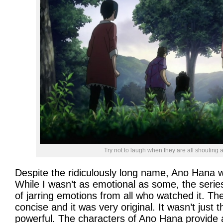
Try not to laugh when they are all shouting at t
Despite the ridiculously long name, Ano Hana w
While I wasn’t as emotional as some, the series
of jarring emotions from all who watched it. Th
concise and it was very original. It wasn’t just 
powerful. The characters of Ano Hana provide 