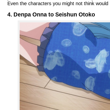
Even the characters you might not think would 
4. Denpa Onna to Seishun Otoko