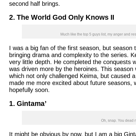
second half brings.
2. The World God Only Knows II
Much like the top 5 guys list, my anger and res
I was a big fan of the first season, but season
bringing drama and complexity to the series. 
very little depth. He completed the conquests wi
was driven more by the heroines. This seaso
which not only challenged Keima, but caused a 
made me more excited about future seasons, wh
hopefully soon.
1. Gintama’
Oh, snap. You dead 
It might be obvious by now, but I am a big Gin