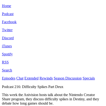
Home
Podcast
Facebook
Twitter
Discord
iTunes
Spotify
RSS
Search
Episodes
Chat
Extended
Rewinds
Season Discussion
Specials
Podcast 216: Difficulty Spikes Part Deux
This week the Anivision hosts talk about the Nintendo Creator
Share program, they discuss difficulty spikes in Destiny, and they
debate how long games should be.