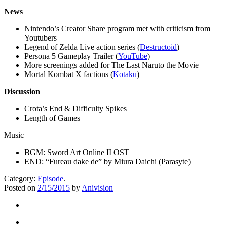
News
Nintendo’s Creator Share program met with criticism from
Youtubers
Legend of Zelda Live action series (
Destructoid
)
Persona 5 Gameplay Trailer (
YouTube
)
More screenings added for The Last Naruto the Movie
Mortal Kombat X factions (
Kotaku
)
Discussion
Crota’s End & Difficulty Spikes
Length of Games
Music
BGM: Sword Art Online II OST
END: “Fureau dake de” by Miura Daichi (Parasyte)
Category:
Episode
.
Posted on
2/15/2015
by
Anivision