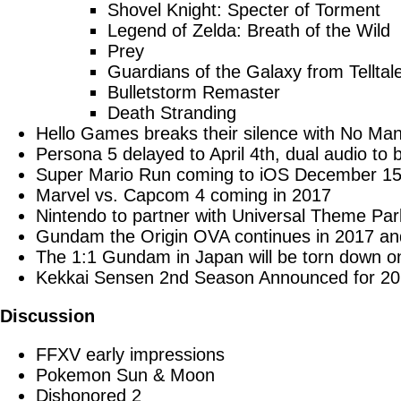
Shovel Knight: Specter of Torment
Legend of Zelda: Breath of the Wild
Prey
Guardians of the Galaxy from Telltal
Bulletstorm Remaster
Death Stranding
Hello Games breaks their silence with No Man
Persona 5 delayed to April 4th, dual audio to
Super Mario Run coming to iOS December 15
Marvel vs. Capcom 4 coming in 2017
Nintendo to partner with Universal Theme Par
Gundam the Origin OVA continues in 2017 and
The 1:1 Gundam in Japan will be torn down o
Kekkai Sensen 2nd Season Announced for 2
Discussion
FFXV early impressions
Pokemon Sun & Moon
Dishonored 2