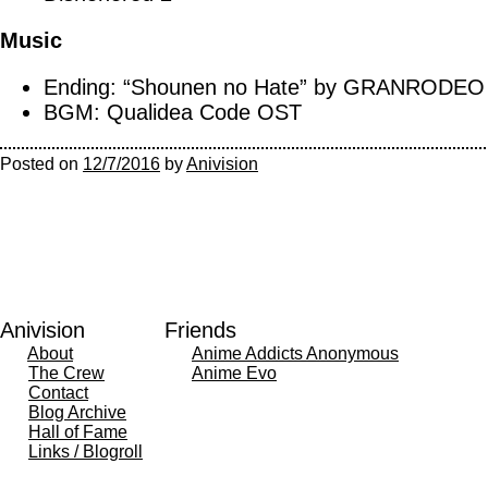
Music
Ending: “Shounen no Hate” by GRANRODEO
BGM: Qualidea Code OST
Posted on
12/7/2016
by
Anivision
Anivision
Friends
About
Anime Addicts Anonymous
The Crew
Anime Evo
Contact
Blog Archive
Hall of Fame
Links / Blogroll