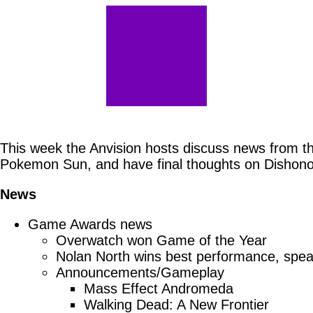
This week the Anvision hosts discuss news from t
Pokemon Sun, and have final thoughts on Dishono
News
Game Awards news
Overwatch won Game of the Year
Nolan North wins best performance, spe
Announcements/Gameplay
Mass Effect Andromeda
Walking Dead: A New Frontier