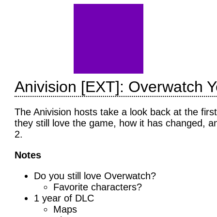
Anivision [EXT]: Overwatch Y
The Anivision hosts take a look back at the fir
they still love the game, how it has changed, a
2.
Notes
Do you still love Overwatch?
Favorite characters?
1 year of DLC
Maps