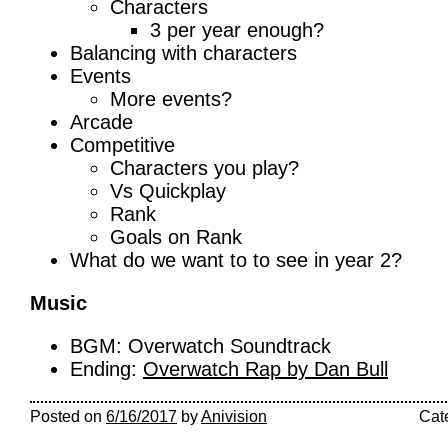
Characters
3 per year enough?
Balancing with characters
Events
More events?
Arcade
Competitive
Characters you play?
Vs Quickplay
Rank
Goals on Rank
What do we want to to see in year 2?
Music
BGM: Overwatch Soundtrack
Ending:
Overwatch Rap by Dan Bull
Posted on
6/16/2017
by
Anivision
Cat