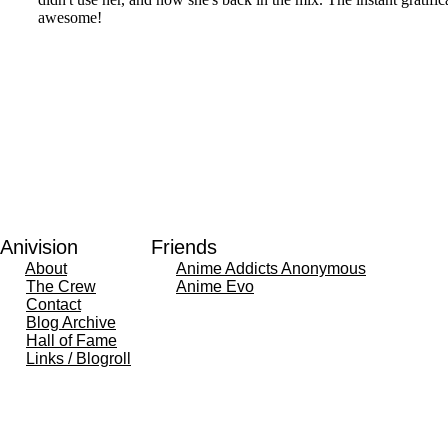
Anivision
Friends
About
Anime Addicts Anonymous
The Crew
Anime Evo
Contact
Blog Archive
Hall of Fame
Links / Blogroll