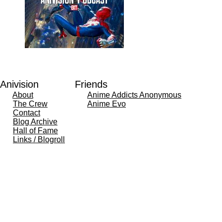
Anivision
Friends
About
Anime Addicts Anonymous
The Crew
Anime Evo
Contact
Blog Archive
Hall of Fame
Links / Blogroll