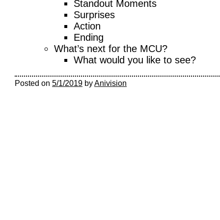
Standout Moments
Surprises
Action
Ending
What’s next for the MCU?
What would you like to see?
Posted on
5/1/2019
by
Anivision