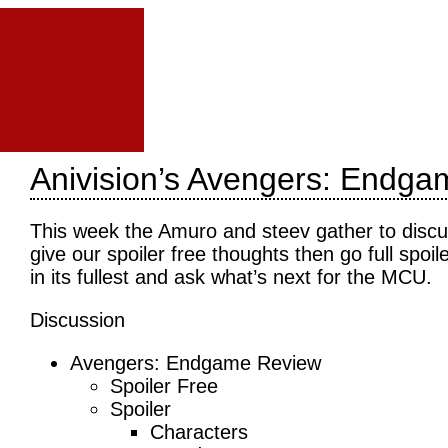
Anivision’s Avengers: Endga
This week the Amuro and steev gather to disc
give our spoiler free thoughts then go full sp
in its fullest and ask what’s next for the MCU.
Discussion
Avengers: Endgame Review
Spoiler Free
Spoiler
Characters