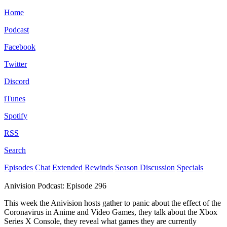
Home
Podcast
Facebook
Twitter
Discord
iTunes
Spotify
RSS
Search
Episodes
Chat
Extended
Rewinds
Season Discussion
Specials
Anivision Podcast: Episode 296
This week the Anivision hosts gather to panic about the effect of the
Coronavirus in Anime and Video Games, they talk about the Xbox
Series X Console, they reveal what games they are currently