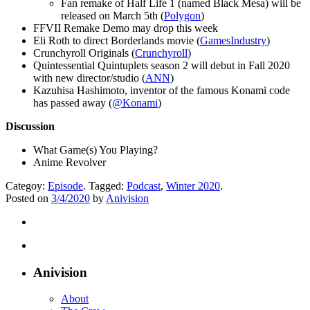
Fan remake of Half Life 1 (named Black Mesa) will be
released on March 5th (
Polygon
)
FFVII Remake Demo may drop this week
Eli Roth to direct Borderlands movie (
GamesIndustry
)
Crunchyroll Originals (
Crunchyroll
)
Quintessential Quintuplets season 2 will debut in Fall 2020
with new director/studio (
ANN
)
Kazuhisa Hashimoto, inventor of the famous Konami code
has passed away (
@Konami
)
Discussion
What Game(s) You Playing?
Anime Revolver
Categoy:
Episode
. Tagged:
Podcast
,
Winter 2020
.
Posted on
3/4/2020
by
Anivision
Anivision
About