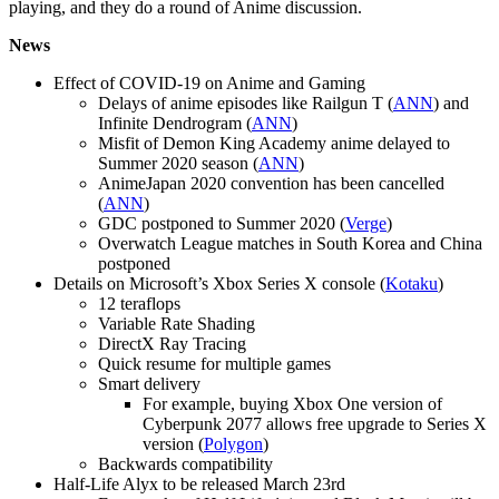
playing, and they do a round of Anime discussion.
News
Effect of COVID-19 on Anime and Gaming
Delays of anime episodes like Railgun T (
ANN
) and
Infinite Dendrogram (
ANN
)
Misfit of Demon King Academy anime delayed to
Summer 2020 season (
ANN
)
AnimeJapan 2020 convention has been cancelled
(
ANN
)
GDC postponed to Summer 2020 (
Verge
)
Overwatch League matches in South Korea and China
postponed
Details on Microsoft’s Xbox Series X console (
Kotaku
)
12 teraflops
Variable Rate Shading
DirectX Ray Tracing
Quick resume for multiple games
Smart delivery
For example, buying Xbox One version of
Cyberpunk 2077 allows free upgrade to Series X
version (
Polygon
)
Backwards compatibility
Half-Life Alyx to be released March 23rd