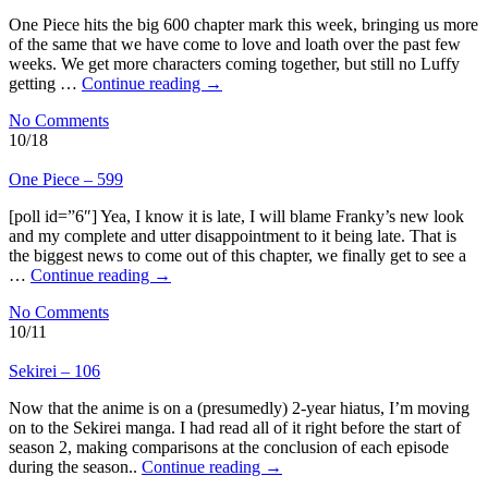
One Piece hits the big 600 chapter mark this week, bringing us more
of the same that we have come to love and loath over the past few
weeks. We get more characters coming together, but still no Luffy
getting …
Continue reading
→
No Comments
10/18
One Piece – 599
[poll id=”6″] Yea, I know it is late, I will blame Franky’s new look
and my complete and utter disappointment to it being late. That is
the biggest news to come out of this chapter, we finally get to see a
…
Continue reading
→
No Comments
10/11
Sekirei – 106
Now that the anime is on a (presumedly) 2-year hiatus, I’m moving
on to the Sekirei manga. I had read all of it right before the start of
season 2, making comparisons at the conclusion of each episode
during the season..
Continue reading
→