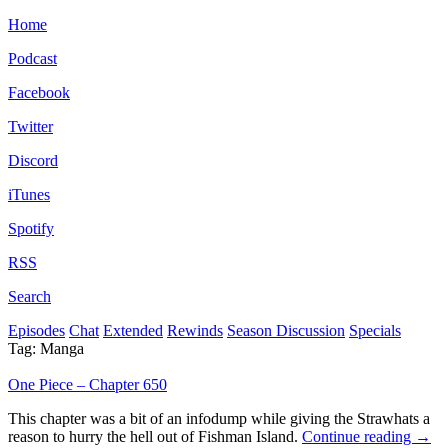
Home
Podcast
Facebook
Twitter
Discord
iTunes
Spotify
RSS
Search
Episodes
Chat
Extended
Rewinds
Season Discussion
Specials
Tag:
Manga
One Piece – Chapter 650
This chapter was a bit of an infodump while giving the Strawhats a
reason to hurry the hell out of Fishman Island.
Continue reading
→