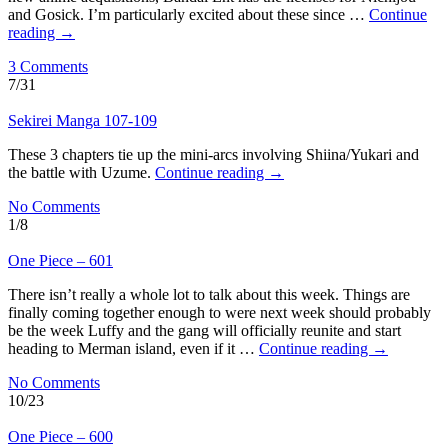
and Gosick. I’m particularly excited about these since …
Continue
reading
→
3 Comments
7/31
Sekirei Manga 107-109
These 3 chapters tie up the mini-arcs involving Shiina/Yukari and
the battle with Uzume.
Continue reading
→
No Comments
1/8
One Piece – 601
There isn’t really a whole lot to talk about this week. Things are
finally coming together enough to were next week should probably
be the week Luffy and the gang will officially reunite and start
heading to Merman island, even if it …
Continue reading
→
No Comments
10/23
One Piece – 600