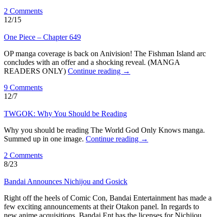
2 Comments
12/15
One Piece – Chapter 649
OP manga coverage is back on Anivision! The Fishman Island arc
concludes with an offer and a shocking reveal. (MANGA
READERS ONLY)
Continue reading
→
9 Comments
12/7
TWGOK: Why You Should be Reading
Why you should be reading The World God Only Knows manga.
Summed up in one image.
Continue reading
→
2 Comments
8/23
Bandai Announces Nichijou and Gosick
Right off the heels of Comic Con, Bandai Entertainment has made a
few exciting announcements at their Otakon panel. In regards to
new anime acquisitions, Bandai Ent has the licenses for Nichijou