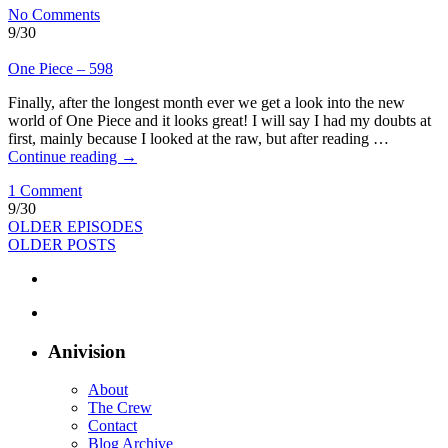
No Comments
9/30
One Piece – 598
Finally, after the longest month ever we get a look into the new
world of One Piece and it looks great! I will say I had my doubts at
first, mainly because I looked at the raw, but after reading …
Continue reading
→
1 Comment
9/30
OLDER EPISODES
OLDER POSTS
Anivision
About
The Crew
Contact
Blog Archive