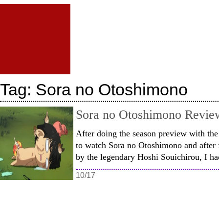
Tag:
Sora no Otoshimono
Sora no Otoshimono Revie
After doing the season preview with th
to watch Sora no Otoshimono and after f
by the legendary Hoshi Souichirou, I h
10/17