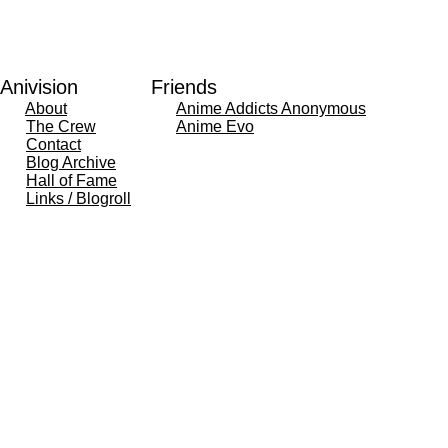
Anivision
Friends
About
Anime Addicts Anonymous
The Crew
Anime Evo
Contact
Blog Archive
Hall of Fame
Links / Blogroll