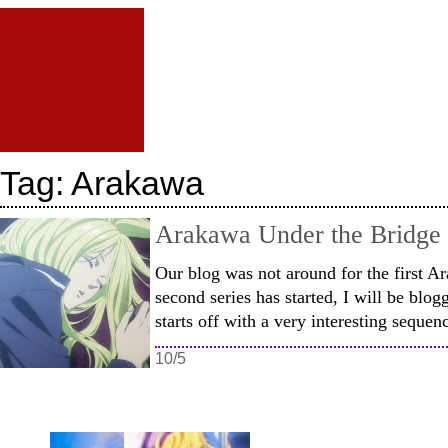
Tag:
Arakawa
Arakawa Under the Bridge 
Our blog was not around for the first A
second series has started, I will be blog
starts off with a very interesting seque
10/5