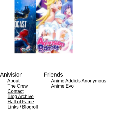
Anivision
Friends
About
Anime Addicts Anonymous
The Crew
Anime Evo
Contact
Blog Archive
Hall of Fame
Links / Blogroll