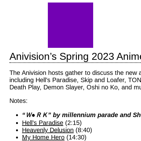
Anivision’s Spring 2023 Ani
The Anivision hosts gather to discuss the new
including Hell’s Paradise, Skip and Loafer, 
Death Play, Demon Slayer, Oshi no Ko, and m
Notes:
“Ｗ●ＲＫ” by millennium parade and Shee
Hell’s Paradise
(2:15)
Heavenly Delusion
(8:40)
My Home Hero
(14:30)