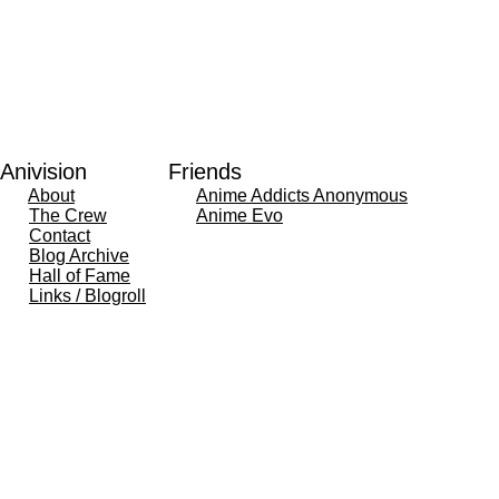
Anivision
Friends
About
Anime Addicts Anonymous
The Crew
Anime Evo
Contact
Blog Archive
Hall of Fame
Links / Blogroll