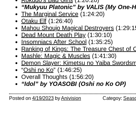
Rokudo’s Bad Girls
(1:20:20)
“Mukyuu Platonic” by VALIS (My One-Hit
The Marginal Service
(1:24:20)
Otaku Elf
(1:26:40)
Mahou Shoujo Magical Destroyers
(1:29:1
Dead Mount Death Play
(1:30:10)
Insomniacs After School
(1:35:25)
Ranking of Kings: The Treasure Chest of 
Mashle: Magic & Muscles
(1:41:30)
Demon Slayer: Kimetsu no Yaiba Swordsmi
“
Oshi no Ko
” (1:46:25)
Overall Thoughts (1:56:20)
“Idol” by YOASOBI (Oshi no Ko OP)
Posted on
4/19/2023
by
Anivision
Categoy:
Seaso