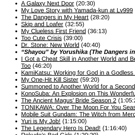
A Galaxy Next Door
(20:30)
My Love Story with Yamada-kun at Lv999
The Dangers in My Heart
(28:20)
Skip and Loafer
(32:55)
My Clueless First Friend
(36:13)
Too Cute Crisis
(39:00)
Dr. Stone: New World
(40:40)
“Shayou” by Yorushika (The Dangers i
I Got a Cheat Skill in Another World and 
Too
(46:20)
KamiKatsu: Working for God in a Godless
My One-Hit Kill Sister
(59:20)
Summoned to Another World for a Second
KonoSuba: An Explosion on This Wonderfu
The Ancient Magus’ Bride Season 2
(1:05:
TONIKAWA: Over The Moon For You Sea
Mobile Suit Gundam: The Witch from Mer
Yuri is My Job!
(1:15:00)
The Legendary Hero Is Dead!
(1:16:40)