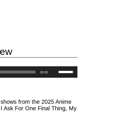
iew
Use
00:00
Up/Down
Arrow
keys
to
es shows from the 2025 Anime
increase
I Ask For One Final Thing, My
or
decrease
volume.