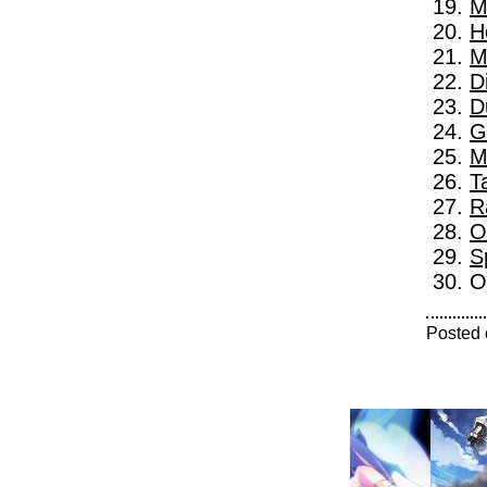
M
H
M
D
D
G
M
T
R
O
S
O
Posted 