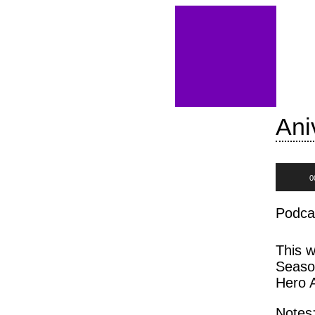
Ani
Audio
0
Player
Podca
This w
Seaso
Hero 
Notes