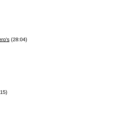
ro’s
(28:04)
:15)