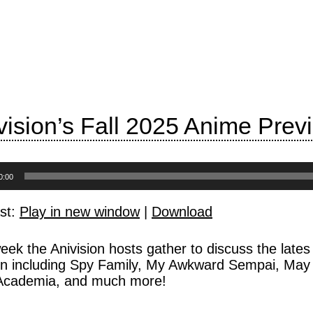
vision’s Fall 2025 Anime Prev
0:00
st:
Play in new window
|
Download
eek the Anivision hosts gather to discuss the lat
n including Spy Family, My Awkward Sempai, May 
Academia, and much more!
: