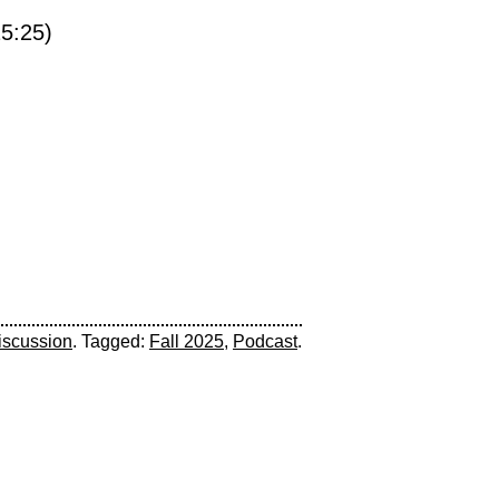
5:25)
iscussion
. Tagged:
Fall 2025
,
Podcast
.