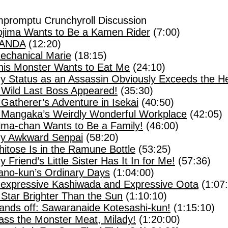
mpromptu Crunchyroll Discussion
ojima Wants to Be a Kamen Rider
(7:00)
ANDA
(12:20)
echanical Marie
(18:15)
his Monster Wants to Eat Me
(24:10)
y Status as an Assassin Obviously Exceeds the He
 Wild Last Boss Appeared!
(35:30)
 Gatherer’s Adventure in Isekai
(40:50)
 Mangaka’s Weirdly Wonderful Workplace
(42:05)
lma-chan Wants to Be a Family!
(46:00)
y Awkward Senpai
(58:20)
hitose Is in the Ramune Bottle
(53:25)
y Friend’s Little Sister Has It In for Me!
(57:36)
ano-kun’s Ordinary Days
(1:04:00)
nexpressive Kashiwada and Expressive Oota
(1:07
 Star Brighter Than the Sun
(1:10:10)
ands off: Sawaranaide Kotesashi-kun!
(1:15:10)
ass the Monster Meat, Milady!
(1:20:00)