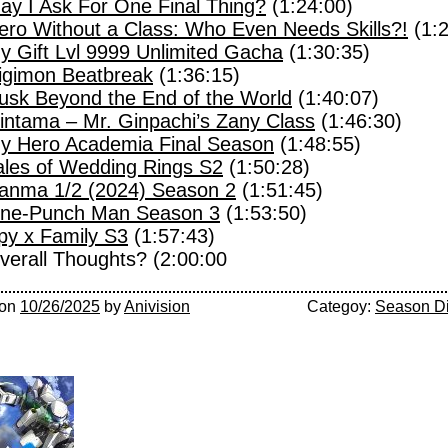
ay I Ask For One Final Thing?
(1:24:00)
ero Without a Class: Who Even Needs Skills?!
(1:2
y Gift Lvl 9999 Unlimited Gacha
(1:30:35)
igimon Beatbreak
(1:36:15)
usk Beyond the End of the World
(1:40:07)
intama – Mr. Ginpachi’s Zany Class
(1:46:30)
y Hero Academia Final Season
(1:48:55)
ales of Wedding Rings S2
(1:50:28)
anma 1/2 (2024) Season 2
(1:51:45)
ne-Punch Man Season 3
(1:53:50)
py x Family S3
(1:57:43)
verall Thoughts? (2:00:00
on
10/26/2025
by
Anivision
Categoy:
Season D