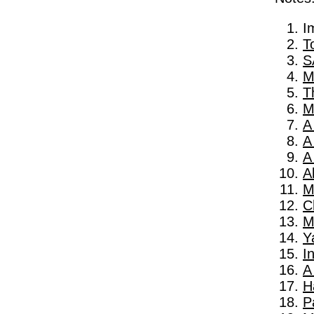
I
T
S
M
T
M
A
A
A
A
M
C
M
Y
I
A
H
P