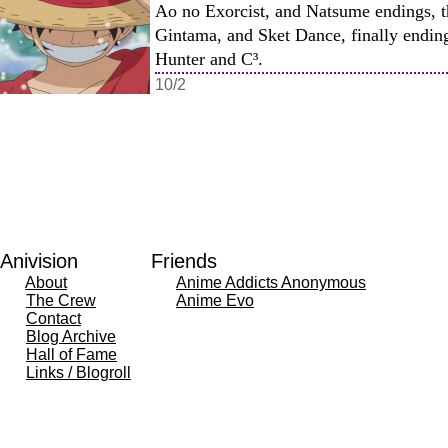
Ao no Exorcist, and Natsume endings, t
Gintama, and Sket Dance, finally endin
Hunter and C³.
10/2
Anivision
Friends
About
Anime Addicts Anonymous
The Crew
Anime Evo
Contact
Blog Archive
Hall of Fame
Links / Blogroll