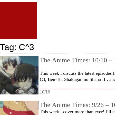
Tag:
C^3
The Anime Times: 10/10 – 
This week I discuss the latest episode
C3, Ben-To, Shakugan no Shana III, and
10/16
The Anime Times: 9/26 – 1
This week I cover more than ever! I’ll