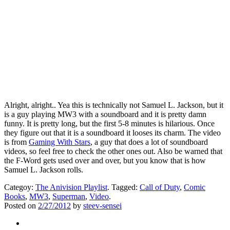
Alright, alright.. Yea this is technically not Samuel L. Jackson, but it
is a guy playing MW3 with a soundboard and it is pretty damn
funny. It is pretty long, but the first 5-8 minutes is hilarious. Once
they figure out that it is a soundboard it looses its charm. The video
is from
Gaming With Stars
, a guy that does a lot of soundboard
videos, so feel free to check the other ones out. Also be warned that
the F-Word gets used over and over, but you know that is how
Samuel L. Jackson rolls.
Categoy:
The Anivision Playlist
. Tagged:
Call of Duty
,
Comic
Books
,
MW3
,
Superman
,
Video
.
Posted on
2/27/2012
by
steev-sensei