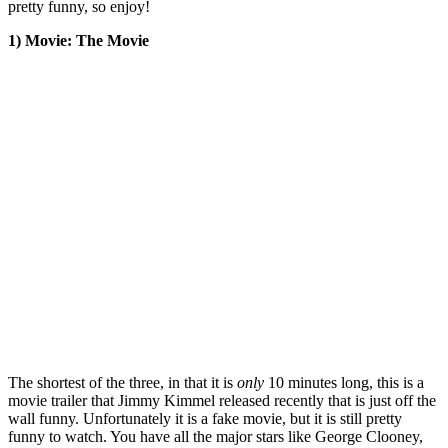
pretty funny, so enjoy!
1) Movie: The Movie
The shortest of the three, in that it is
only
10 minutes long, this is a
movie trailer that Jimmy Kimmel released recently that is just off the
wall funny. Unfortunately it is a fake movie, but it is still pretty
funny to watch. You have all the major stars like George Clooney,