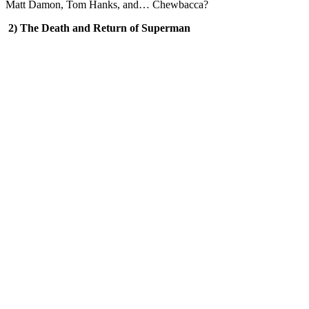
Matt Damon, Tom Hanks, and… Chewbacca?
2) The Death and Return of Superman