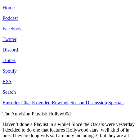
Home
Podcast
Facebook
Twitter
Discord
iTunes
Spotify
RSS
Search
Episodes
Chat
Extended
Rewinds
Season Discussion
Specials
The Anivision Playlist: Hollyw00d
Haven’t done a Playlist in a while! Since the Oscars were yesterday
I decided to do one that features Hollywood stars, well kind of in
one. They are long vids so I am only including 3, but they are all