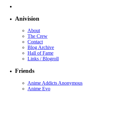
Anivision
About
The Crew
Contact
Blog Archive
Hall of Fame
Links / Blogroll
Friends
Anime Addicts Anonymous
Anime Evo