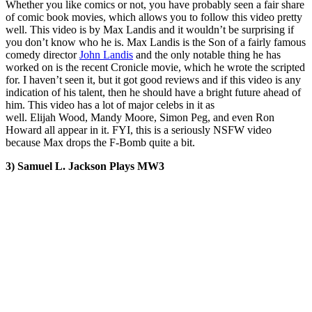
Whether you like comics or not, you have probably seen a fair share
of comic book movies, which allows you to follow this video pretty
well. This video is by Max Landis and it wouldn’t be surprising if
you don’t know who he is. Max Landis is the Son of a fairly famous
comedy director
John Landis
and the only notable thing he has
worked on is the recent Cronicle movie, which he wrote the scripted
for. I haven’t seen it, but it got good reviews and if this video is any
indication of his talent, then he should have a bright future ahead of
him. This video has a lot of major celebs in it as
well. Elijah Wood, Mandy Moore, Simon Peg, and even Ron
Howard all appear in it. FYI, this is a seriously NSFW video
because Max drops the F-Bomb quite a bit.
3) Samuel L. Jackson Plays MW3