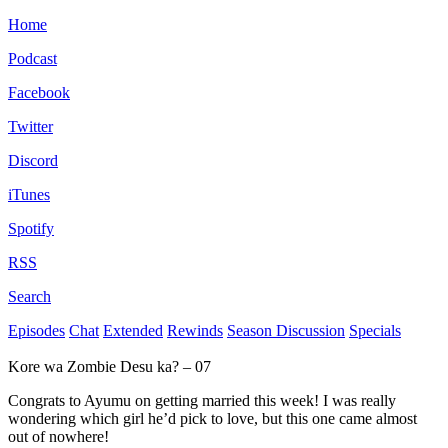
Home
Podcast
Facebook
Twitter
Discord
iTunes
Spotify
RSS
Search
Episodes
Chat
Extended
Rewinds
Season Discussion
Specials
Kore wa Zombie Desu ka? – 07
Congrats to Ayumu on getting married this week! I was really
wondering which girl he’d pick to love, but this one came almost
out of nowhere!