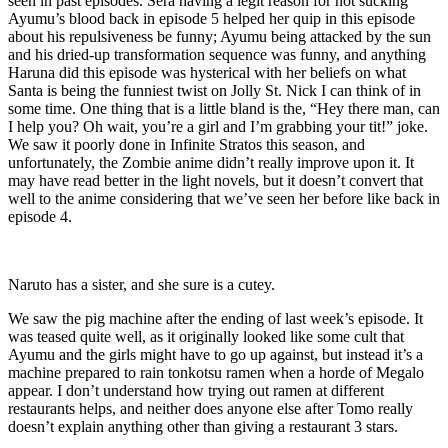
seen in past episodes. Sera having a legit reason for not sucking
Ayumu’s blood back in episode 5 helped her quip in this episode
about his repulsiveness be funny; Ayumu being attacked by the sun
and his dried-up transformation sequence was funny, and anything
Haruna did this episode was hysterical with her beliefs on what
Santa is being the funniest twist on Jolly St. Nick I can think of in
some time. One thing that is a little bland is the, “Hey there man, can
I help you? Oh wait, you’re a girl and I’m grabbing your tit!” joke.
We saw it poorly done in Infinite Stratos this season, and
unfortunately, the Zombie anime didn’t really improve upon it. It
may have read better in the light novels, but it doesn’t convert that
well to the anime considering that we’ve seen her before like back in
episode 4.
Naruto has a sister, and she sure is a cutey.
We saw the pig machine after the ending of last week’s episode. It
was teased quite well, as it originally looked like some cult that
Ayumu and the girls might have to go up against, but instead it’s a
machine prepared to rain tonkotsu ramen when a horde of Megalo
appear. I don’t understand how trying out ramen at different
restaurants helps, and neither does anyone else after Tomo really
doesn’t explain anything other than giving a restaurant 3 stars.