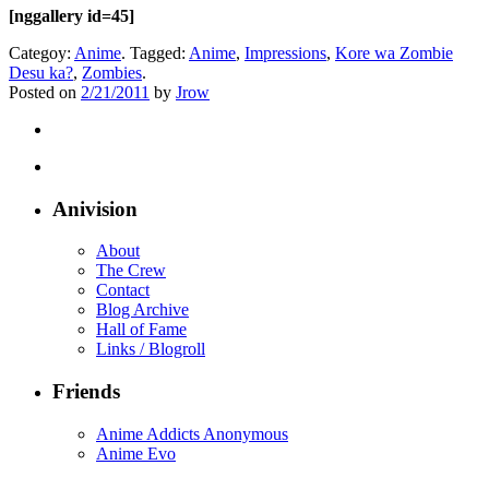
[nggallery id=45]
Categoy:
Anime
. Tagged:
Anime
,
Impressions
,
Kore wa Zombie
Desu ka?
,
Zombies
.
Posted on
2/21/2011
by
Jrow
Anivision
About
The Crew
Contact
Blog Archive
Hall of Fame
Links / Blogroll
Friends
Anime Addicts Anonymous
Anime Evo