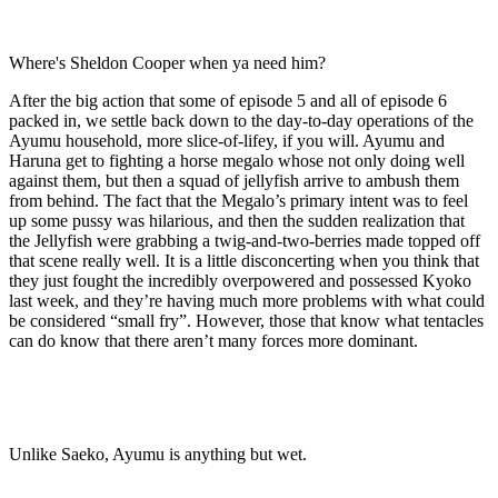
Where's Sheldon Cooper when ya need him?
After the big action that some of episode 5 and all of episode 6
packed in, we settle back down to the day-to-day operations of the
Ayumu household, more slice-of-lifey, if you will. Ayumu and
Haruna get to fighting a horse megalo whose not only doing well
against them, but then a squad of jellyfish arrive to ambush them
from behind. The fact that the Megalo’s primary intent was to feel
up some pussy was hilarious, and then the sudden realization that
the Jellyfish were grabbing a twig-and-two-berries made topped off
that scene really well. It is a little disconcerting when you think that
they just fought the incredibly overpowered and possessed Kyoko
last week, and they’re having much more problems with what could
be considered “small fry”. However, those that know what tentacles
can do know that there aren’t many forces more dominant.
Unlike Saeko, Ayumu is anything but wet.