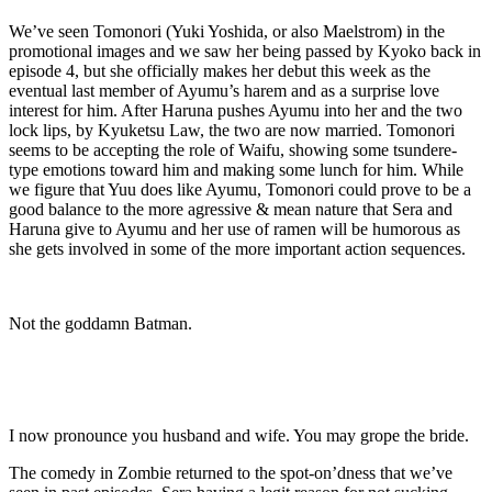
We’ve seen Tomonori (Yuki Yoshida, or also Maelstrom) in the
promotional images and we saw her being passed by Kyoko back in
episode 4, but she officially makes her debut this week as the
eventual last member of Ayumu’s harem and as a surprise love
interest for him. After Haruna pushes Ayumu into her and the two
lock lips, by Kyuketsu Law, the two are now married. Tomonori
seems to be accepting the role of Waifu, showing some tsundere-
type emotions toward him and making some lunch for him. While
we figure that Yuu does like Ayumu, Tomonori could prove to be a
good balance to the more agressive & mean nature that Sera and
Haruna give to Ayumu and her use of ramen will be humorous as
she gets involved in some of the more important action sequences.
Not the goddamn Batman.
I now pronounce you husband and wife. You may grope the bride.
The comedy in Zombie returned to the spot-on’dness that we’ve