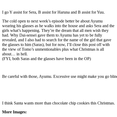
I go Y assist for Sera, B assist for Haruna and B assist for Yuu.
The cold open to next week’s episode better be about Ayumu
wearing his glasses as he walks into the house and asks Sera and the
girls what’s happening. They’re the dream that all men wish they
had. Why Dai-sensei gave them to Ayumu has yet to be fully
revealed, and I also had to search for the name of the girl that gave
the glasses to him (Saras), but for now, I’ll close this post off with
the view of Tomo’s unmentionables plus what Christmas is all
about… in hell.
(FYI, both Saras and the glasses have been in the OP)
Be careful with those, Ayumu. Excessive use might make you go blin
I think Santa wants more than chocolate chip cookies this Christmas.
More Images: