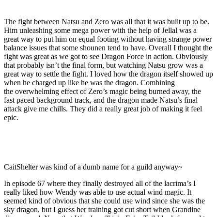
The fight between Natsu and Zero was all that it was built up to be.
Him unleashing some mega power with the help of Jellal was a
great way to put him on equal footing without having strange power
balance issues that some shounen tend to have. Overall I thought the
fight was great as we got to see Dragon Force in action. Obviously
that probably isn’t the final form, but watching Natsu grow was a
great way to settle the fight. I loved how the dragon itself showed up
when he charged up like he was the dragon. Combining
the overwhelming effect of Zero’s magic being burned away, the
fast paced background track, and the dragon made Natsu’s final
attack give me chills. They did a really great job of making it feel
epic.
CaitShelter was kind of a dumb name for a guild anyway~
In episode 67 where they finally destroyed all of the lacrima’s I
really liked how Wendy was able to use actual wind magic. It
seemed kind of obvious that she could use wind since she was the
sky dragon, but I guess her training got cut short when Grandine