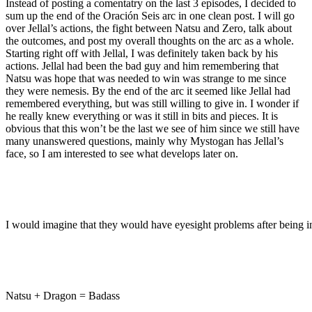
Instead of posting a comentatry on the last 3 episodes, I decided to
sum up the end of the Oración Seis arc in one clean post. I will go
over Jellal’s actions, the fight between Natsu and Zero, talk about
the outcomes, and post my overall thoughts on the arc as a whole.
Starting right off with Jellal, I was definitely taken back by his
actions. Jellal had been the bad guy and him remembering that
Natsu was hope that was needed to win was strange to me since
they were nemesis. By the end of the arc it seemed like Jellal had
remembered everything, but was still willing to give in. I wonder if
he really knew everything or was it still in bits and pieces. It is
obvious that this won’t be the last we see of him since we still have
many unanswered questions, mainly why Mystogan has Jellal’s
face, so I am interested to see what develops later on.
I would imagine that they would have eyesight problems after being in
Natsu + Dragon = Badass