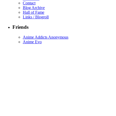
Contact
Blog Archive
Hall of Fame
Links / Blogroll
Friends
Anime Addicts Anonymous
Anime Evo