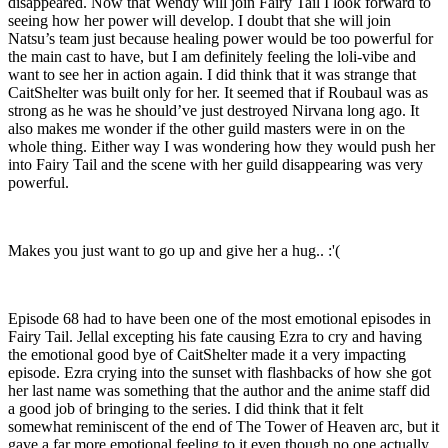
disappeared. Now that Wendy will join Fairy Tail I look forward to
seeing how her power will develop. I doubt that she will join
Natsu’s team just because healing power would be too powerful for
the main cast to have, but I am definitely feeling the loli-vibe and
want to see her in action again. I did think that it was strange that
CaitShelter was built only for her. It seemed that if Roubaul was as
strong as he was he should’ve just destroyed Nirvana long ago. It
also makes me wonder if the other guild masters were in on the
whole thing. Either way I was wondering how they would push her
into Fairy Tail and the scene with her guild disappearing was very
powerful.
Makes you just want to go up and give her a hug.. :'(
Episode 68 had to have been one of the most emotional episodes in
Fairy Tail. Jellal excepting his fate causing Ezra to cry and having
the emotional good bye of CaitShelter made it a very impacting
episode. Ezra crying into the sunset with flashbacks of how she got
her last name was something that the author and the anime staff did
a good job of bringing to the series. I did think that it felt
somewhat reminiscent of the end of The Tower of Heaven arc, but it
gave a far more emotional feeling to it even though no one actually