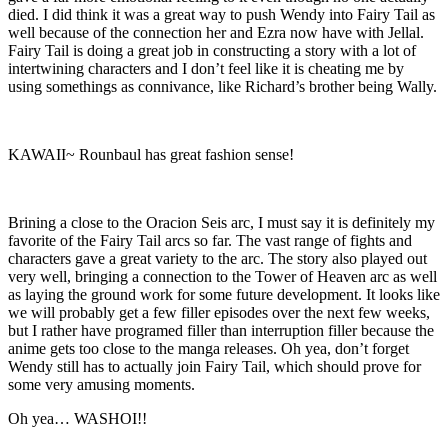
died. I did think it was a great way to push Wendy into Fairy Tail as
well because of the connection her and Ezra now have with Jellal.
Fairy Tail is doing a great job in constructing a story with a lot of
intertwining characters and I don’t feel like it is cheating me by
using somethings as connivance, like Richard’s brother being Wally.
KAWAII~ Rounbaul has great fashion sense!
Brining a close to the Oracion Seis arc, I must say it is definitely my
favorite of the Fairy Tail arcs so far. The vast range of fights and
characters gave a great variety to the arc. The story also played out
very well, bringing a connection to the Tower of Heaven arc as well
as laying the ground work for some future development. It looks like
we will probably get a few filler episodes over the next few weeks,
but I rather have programed filler than interruption filler because the
anime gets too close to the manga releases. Oh yea, don’t forget
Wendy still has to actually join Fairy Tail, which should prove for
some very amusing moments.
Oh yea… WASHOI!!