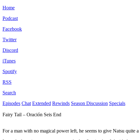
Home
Podcast
Facebook
Twitter
Discord
iTunes
Spotify
RSS
Search
Episodes
Chat
Extended
Rewinds
Season Discussion
Specials
Fairy Tail – Oración Seis End
For a man with no magical power left, he seems to give Natsu quite a 