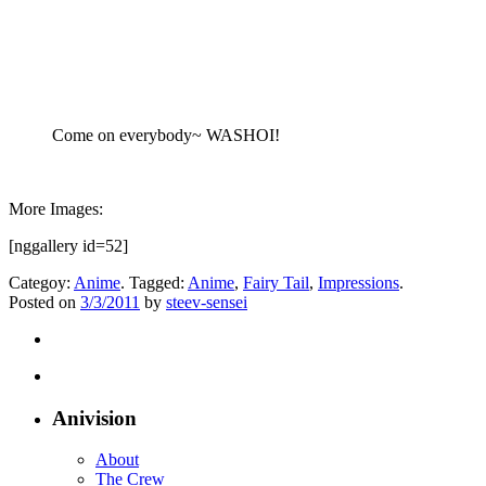
Come on everybody~ WASHOI!
More Images:
[nggallery id=52]
Categoy:
Anime
. Tagged:
Anime
,
Fairy Tail
,
Impressions
.
Posted on
3/3/2011
by
steev-sensei
Anivision
About
The Crew