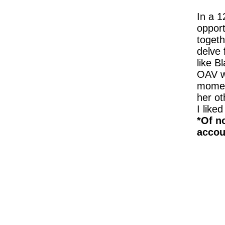
In a 1
opport
togeth
delve 
like B
OAV wa
moment
her ot
I like
*Of n
accoun