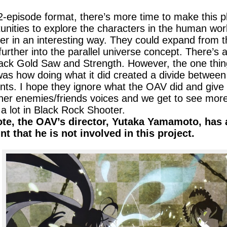
2-episode format, there’s more time to make this p
unities to explore the characters in the human wor
er in an interesting way. They could expand from
further into the parallel universe concept. There’s
lack Gold Saw and Strength. However, the one thi
s how doing what it did created a divide between 
s. I hope they ignore what the OAV did and give 
her enemies/friends voices and we get to see more
d a lot in Black Rock Shooter.
ote, the OAV’s director, Yutaka Yamamoto, has a
t that he is not involved in this project.