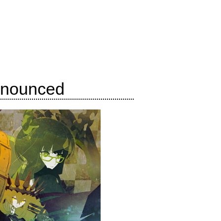
nnounced