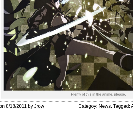
Plenty of this in the anime, please.
on
8/18/2011
by
Jrow
Categoy:
News
. Tagged: