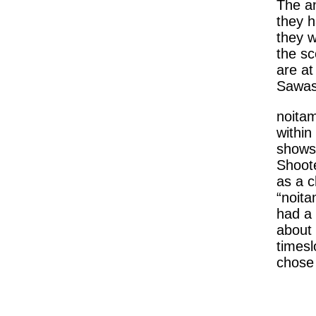
The an
they h
they w
the sc
are at
Sawash
noitam
within
shows 
Shoote
as a c
“noita
had a 
about 
timesl
chose t