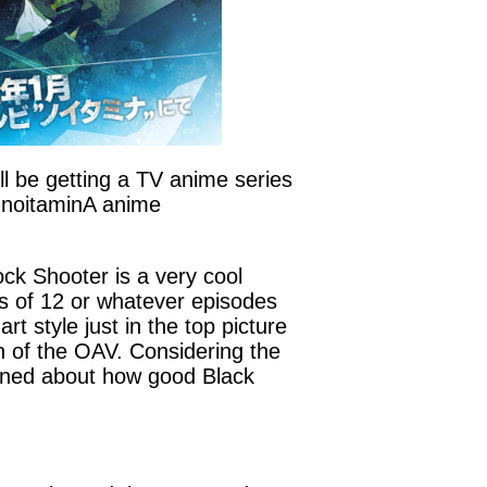
l be getting a TV anime series
e noitaminA anime
Rock Shooter is a very cool
es of 12 or whatever episodes
t style just in the top picture
on of the OAV. Considering the
rned about how good Black