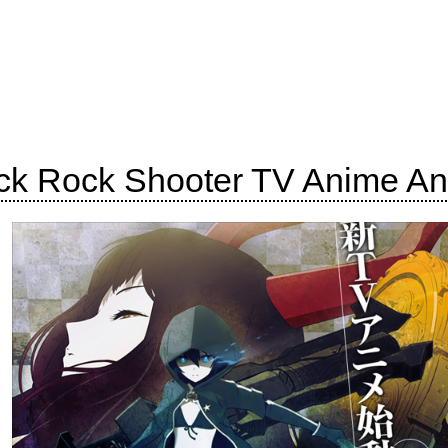
ck Rock Shooter TV Anime A