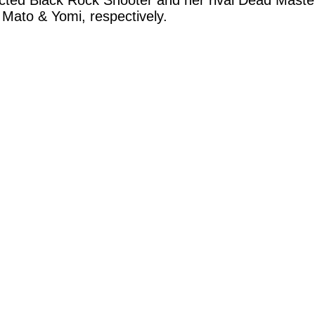
ted Black Rock Shooter and her rival Dead Master
 Mato & Yomi, respectively.