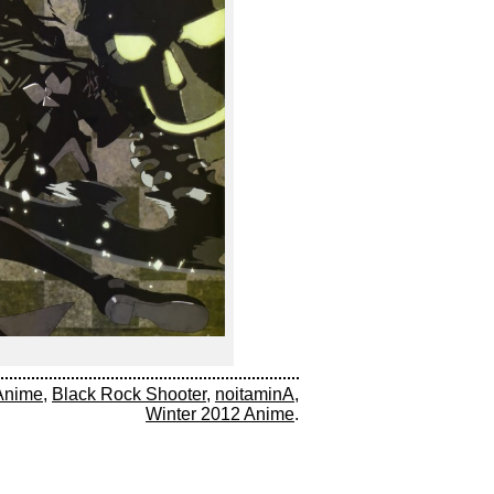
Anime
,
Black Rock Shooter
,
noitaminA
,
Winter 2012 Anime
.