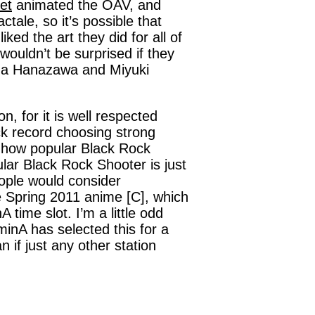
et
animated the OAV, and
ale, so it’s possible that
iked the art they did for all of
ouldn’t be surprised if they
Kana Hanazawa and Miyuki
on, for it is well respected
ck record choosing strong
g how popular Black Rock
lar Black Rock Shooter is just
eople would consider
e Spring 2011 anime [C], which
 time slot. I’m a little odd
aminA has selected this for a
 if just any other station