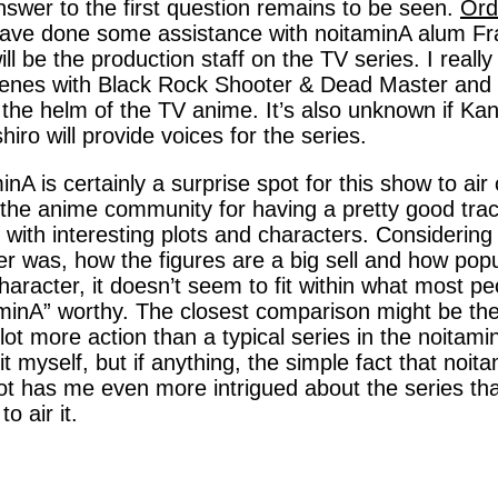
swer to the first question remains to be seen.
Ord
ave done some assistance with noitaminA alum Fract
ill be the production staff on the TV series. I really l
enes with Black Rock Shooter & Dead Master and w
 the helm of the TV anime. It’s also unknown if 
iro will provide voices for the series.
inA is certainly a surprise spot for this show to air 
 the anime community for having a pretty good tra
with interesting plots and characters. Considerin
r was, how the figures are a big sell and how popu
haracter, it doesn’t seem to fit within what most p
minA” worthy. The closest comparison might be th
lot more action than a typical series in the noitaminA
it myself, but if anything, the simple fact that noit
ot has me even more intrigued about the series than
o air it.