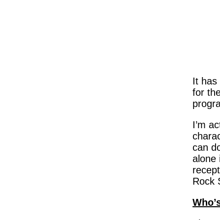
It ha
for th
progr
I’m ac
charac
can do
alone 
recep
Rock S
Who’s