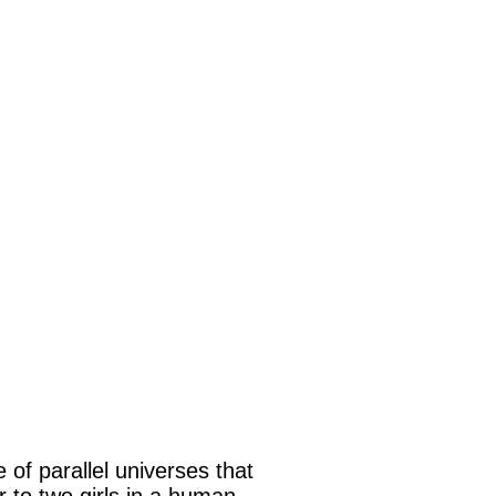
of parallel universes that