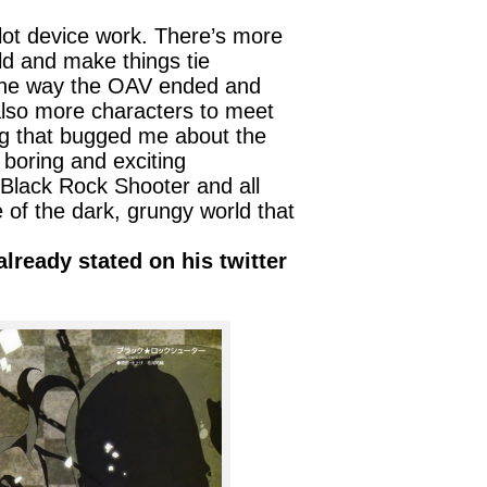
lot device work. There’s more
ld and make things tie
 the way the OAV ended and
 also more characters to meet
ng that bugged me about the
boring and exciting
Black Rock Shooter and all
 of the dark, grungy world that
lready stated on his twitter