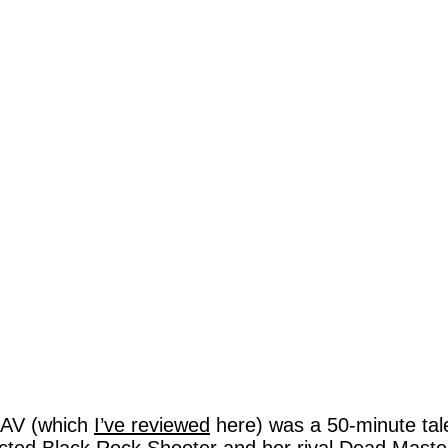
AV (which
I’ve reviewed
here) was a 50-minute tale 