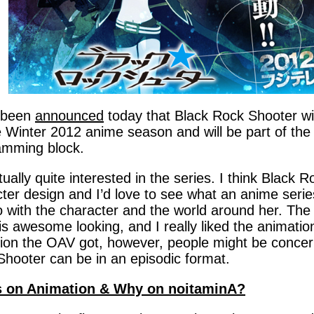
s been
announced
today that Black Rock Shooter wil
e Winter 2012 anime season and will be part of th
amming block.
tually quite interested in the series. I think Black 
ter design and I’d love to see what an anime seri
 with the character and the world around her. The ar
is awesome looking, and I really liked the animati
tion the OAV got, however, people might be conce
hooter can be in an episodic format.
 on Animation & Why on noitaminA?