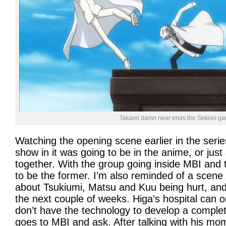
Takami damn near ends the Sekirei ga
Watching the opening scene earlier in the serie
show in it was going to be in the anime, or ju
together. With the group going inside MBI and t
to be the former. I’m also reminded of a scen
about Tsukiumi, Matsu and Kuu being hurt, and I
the next couple of weeks. Higa’s hospital can 
don’t have the technology to develop a comple
goes to MBI and ask. After talking with his mo