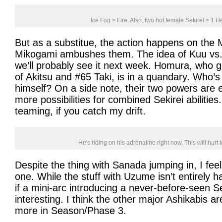
Ice Fog > Fire. Also, two hot female Sekirei > 1 H
But as a substitue, the action happens on the
Mikogami ambushes them. The idea of Kuu vs. a
we’ll probably see it next week. Homura, who 
of Akitsu and #65 Taki, is in a quandary. Who’
himself? On a side note, their two powers are e
more possibilities for combined Sekirei abilities. 
teaming, if you catch my drift.
He's riding on his adrenaline right now. This will hur
Despite the thing with Sanada jumping in, I feel
one. While the stuff with Uzume isn’t entirely h
if a mini-arc introducing a never-before-seen 
interesting. I think the other major Ashikabis 
more in Season/Phase 3.