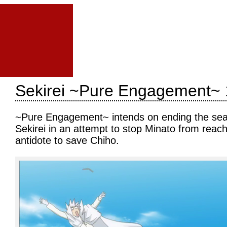
Sekirei ~Pure Engagement~ 
~Pure Engagement~ intends on ending the seaso
Sekirei in an attempt to stop Minato from reach
antidote to save Chiho.