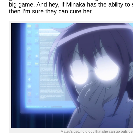
big game. And hey, if Minaka has the ability to
then I’m sure they can cure her.
Matsu's getting giddy that she can go outside