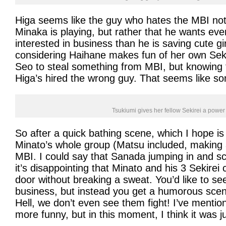
Higa seems like the guy who hates the MBI not
Minaka is playing, but rather that he wants ev
interested in business than he is saving cute gir
considering Haihane makes fun of her own Seki
Seo to steal something from MBI, but knowing t
Higa’s hired the wrong guy. That seems like so
Tsukiumi gives her fellow Sekirei a power
So after a quick bathing scene, which I hope is 
Minato’s whole group (Matsu included, making 
MBI. I could say that Sanada jumping in and sc
it’s disappointing that Minato and his 3 Sekirei 
door without breaking a sweat. You’d like to see
business, but instead you get a humorous scene
Hell, we don’t even see them fight! I’ve menti
more funny, but in this moment, I think it was 