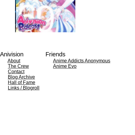
Anivision
Friends
About
Anime Addicts Anonymous
The Crew
Anime Evo
Contact
Blog Archive
Hall of Fame
Links / Blogroll