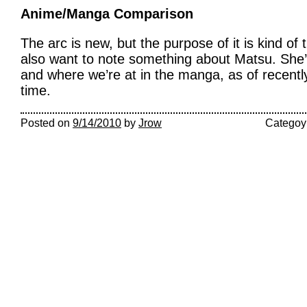
Anime/Manga Comparison
The arc is new, but the purpose of it is kind of
also want to note something about Matsu. She’
and where we’re at in the manga, as of recently,
time.
Posted on
9/14/2010
by
Jrow
Categoy